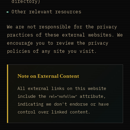
directory)
Other relevant resources
We are not responsible for the privacy
practices of these external websites. We
encourage you to review the privacy
policies of any site you visit.
Note on External Content
All external links on this website
include the
attribute,
rel="nofollow"
indicating we don't endorse or have
control over linked content.