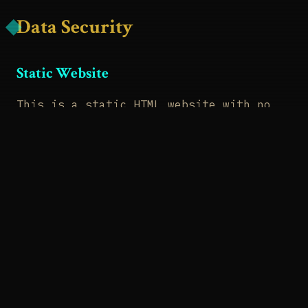
Data Security
Static Website
This is a static HTML website with no
database, no server-side processing, and
no user data storage. There's literally
nothing to hack in terms of user
information.
HTTPS
Our website is served over HTTPS,
encrypting data in transit between your
browser and our server.