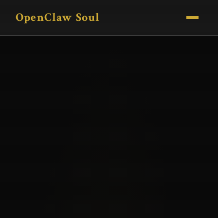
OpenClaw Soul