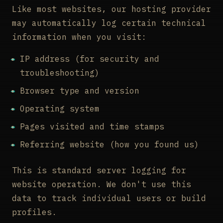
Like most websites, our hosting provider
may automatically log certain technical
information when you visit:
IP address (for security and
troubleshooting)
Browser type and version
Operating system
Pages visited and time stamps
Referring website (how you found us)
This is standard server logging for
website operation. We don't use this
data to track individual users or build
profiles.