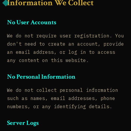
Information We Collect
No User Accounts
We do not require user registration. You
don't need to create an account, provide
an email address, or log in to access
any content on this website.
No Personal Information
We do not collect personal information
such as names, email addresses, phone
numbers, or any identifying details.
Server Logs