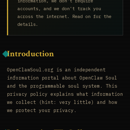
information, we don't require
accounts, and we don't track you
across the internet. Read on for the
details.
Introduction
OpenClawSoul.org is an independent
information portal about OpenClaw Soul
and the programmable soul system. This
privacy policy explains what information
we collect (hint: very little) and how
we protect your privacy.