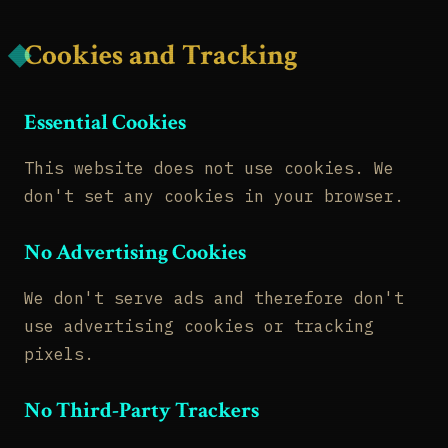
Cookies and Tracking
Essential Cookies
This website does not use cookies. We
don't set any cookies in your browser.
No Advertising Cookies
We don't serve ads and therefore don't
use advertising cookies or tracking
pixels.
No Third-Party Trackers