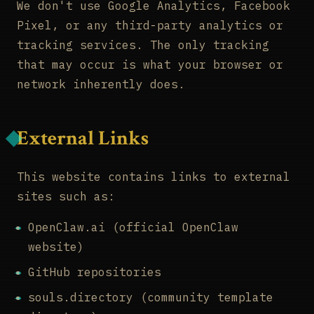
We don't use Google Analytics, Facebook
Pixel, or any third-party analytics or
tracking services. The only tracking
that may occur is what your browser or
network inherently does.
External Links
This website contains links to external
sites such as:
OpenClaw.ai (official OpenClaw
website)
GitHub repositories
souls.directory (community template