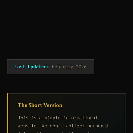
Last Updated:
February 2026
The Short Version
This is a simple informational
website. We don't collect personal