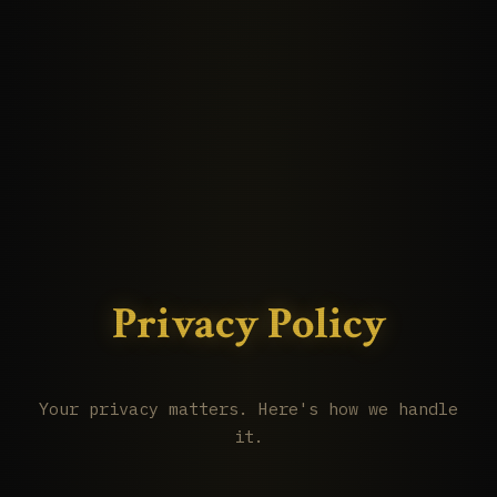
Privacy Policy
Your privacy matters. Here's how we handle
it.